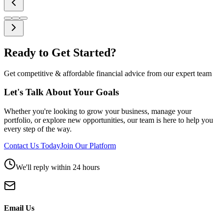
Ready to Get Started?
Get competitive & affordable financial advice from our expert team
Let's Talk About Your Goals
Whether you're looking to grow your business, manage your
portfolio, or explore new opportunities, our team is here to help you
every step of the way.
Contact Us Today
Join Our Platform
We'll reply within 24 hours
Email Us