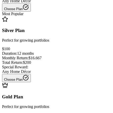
Any Home Décor
Choose Plan
Most Popular
Silver Plan
Perfect for
growing portfolios
$100
Duration:
12
months
Monthly Return:
$16.667
Total Return:
$200
Special Reward:
Any Home Décor
Choose Plan
Gold Plan
Perfect for
growing portfolios