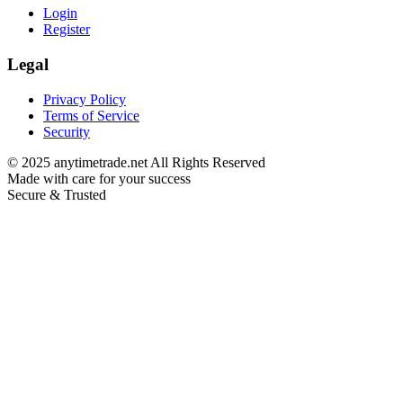
Login
Register
Legal
Privacy Policy
Terms of Service
Security
©
2025
anytimetrade.net All Rights Reserved
Made with care for your success
Secure & Trusted