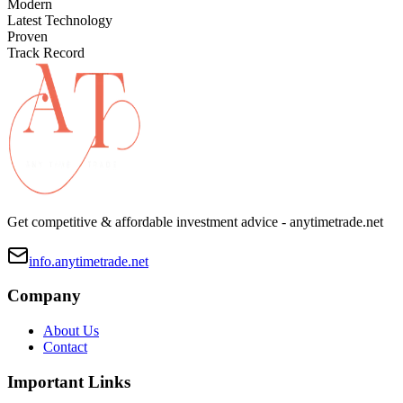
Modern
Latest Technology
Proven
Track Record
Get competitive & affordable investment advice - anytimetrade.net
info.anytimetrade.net
Company
About Us
Contact
Important Links