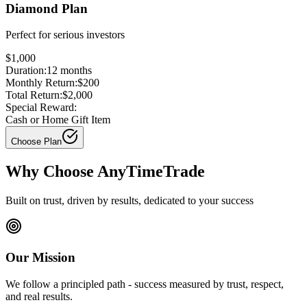
Diamond Plan
Perfect for
serious investors
$1,000
Duration:
12
months
Monthly Return:
$200
Total Return:
$2,000
Special Reward:
Cash or Home Gift Item
Choose Plan
Why Choose AnyTimeTrade
Built on trust, driven by results, dedicated to your success
Our Mission
We follow a principled path - success measured by trust, respect,
and real results.