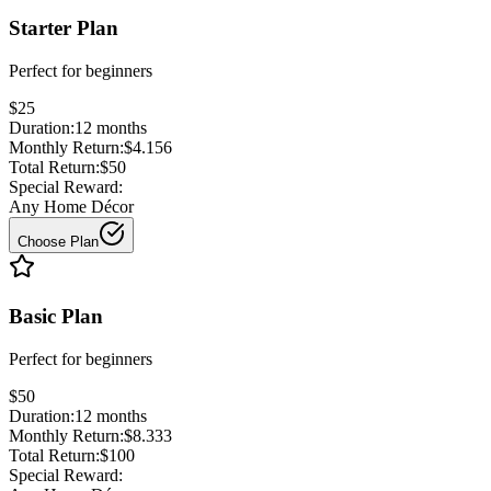
Starter Plan
Perfect for
beginners
$25
Duration:
12
months
Monthly Return:
$4.156
Total Return:
$50
Special Reward:
Any Home Décor
Choose Plan
Basic Plan
Perfect for
beginners
$50
Duration:
12
months
Monthly Return:
$8.333
Total Return:
$100
Special Reward: