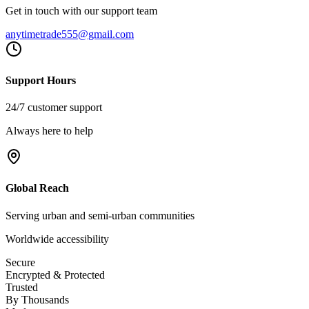
Get in touch with our support team
anytimetrade555@gmail.com
Support Hours
24/7 customer support
Always here to help
Global Reach
Serving urban and semi-urban communities
Worldwide accessibility
Secure
Encrypted & Protected
Trusted
By Thousands