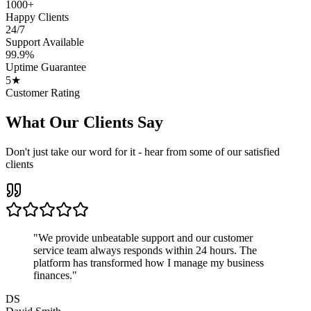
1000+
Happy Clients
24/7
Support Available
99.9%
Uptime Guarantee
5★
Customer Rating
What Our Clients Say
Don't just take our word for it - hear from some of our satisfied
clients
"
We provide unbeatable support and our customer
service team always responds within 24 hours. The
platform has transformed how I manage my business
finances.
"
DS