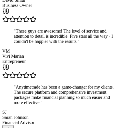
David Smith
Business Owner
"
These guys are awesome! The level of service and
attention to detail is incredible. Five stars all the way - I
couldn't be happier with the results.
"
VM
Vivi Marian
Entrepreneur
"
Anytimetrade has been a game-changer for my clients.
The secure platform and comprehensive investment
packages make financial planning so much easier and
more effective.
"
SJ
Sarah Johnson
Financial Advisor