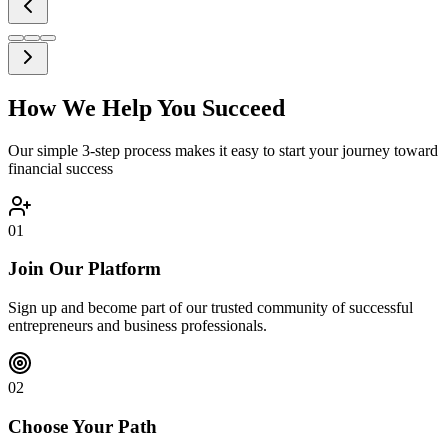
How We Help You Succeed
Our simple 3-step process makes it easy to start your journey toward
financial success
01
Join Our Platform
Sign up and become part of our trusted community of successful
entrepreneurs and business professionals.
02
Choose Your Path