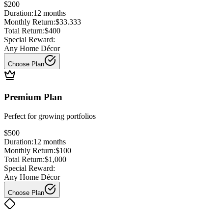
$200
Duration:
12
months
Monthly Return:
$33.333
Total Return:
$400
Special Reward:
Any Home Décor
Choose Plan
Premium Plan
Perfect for
growing portfolios
$500
Duration:
12
months
Monthly Return:
$100
Total Return:
$1,000
Special Reward:
Any Home Décor
Choose Plan