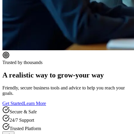
Trusted by thousands
A realistic way to grow-your way
Friendly, secure business tools and advice to help you reach your
goals.
Get Started
Learn More
Secure & Safe
24/7 Support
Trusted Platform