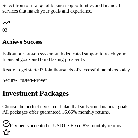
Select from our range of business opportunities and financial
services that match your goals and experience.
03
Achieve Success
Follow our proven system with dedicated support to reach your
financial goals and build lasting prosperity.
Ready to get started? Join thousands of successful members today.
Secure
•
Trusted
•
Proven
Investment Packages
Choose the perfect investment plan that suits your financial goals.
All packages offer guaranteed 16.66% monthly returns.
Payments accepted in USDT • Fixed 8% monthly returns