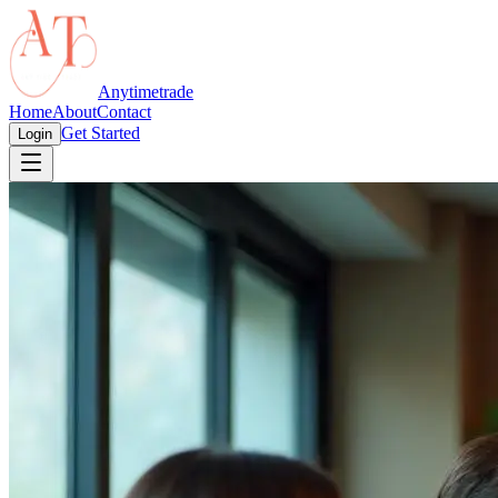
Anytimetrade
Home
About
Contact
Get Started
Login