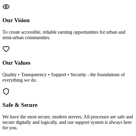
Our Vision
To create accessible, reliable earning opportunities for urban and
semi-urban communities.
Our Values
Quality • Transparency • Support • Security - the foundations of
everything we do.
Safe & Secure
We have the most secure, modern servers. All processes are safe and
secure digitally and logically, and our support system is always here
for you.