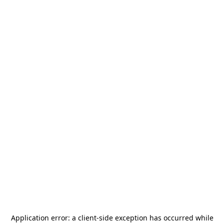
Application error: a
client
-side exception has occurred while