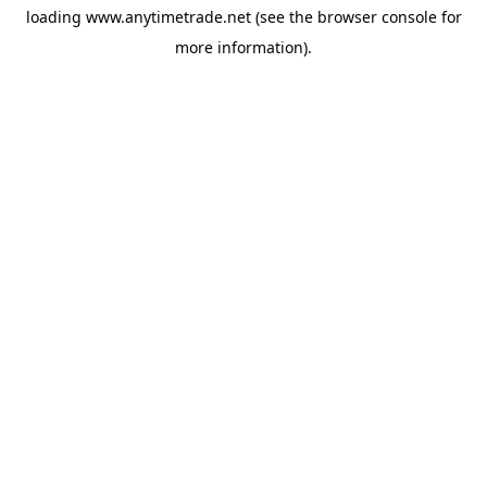
loading
www.anytimetrade.net
(see the
browser console
for
more information).